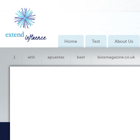
Home
Test
About Us
1
ahh
apuestas
best
biosmagazine.co.uk
censa.org.uk
Extend Influence News
fast withdraw cas
new casinos
New Casinos Honeybetz
newnormalfest.c
seo_linkk_order
slot online
The best new online casino
winnita.co.it
Betlabel
Blackjack
Bonus
Carte
Live Casinò
Mobile
Novedades
Novità
Onli
Sicurezza
Slot
Slot Online
Supporto
VIP