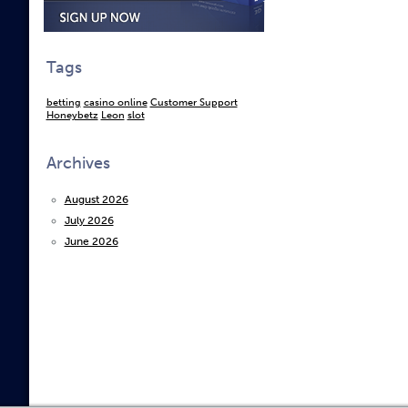
Tags
betting
casino online
Customer Support
Honeybetz
Leon
slot
Archives
August 2026
July 2026
June 2026