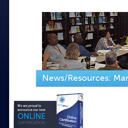
στοιχηματικες
News/Resources: Mar