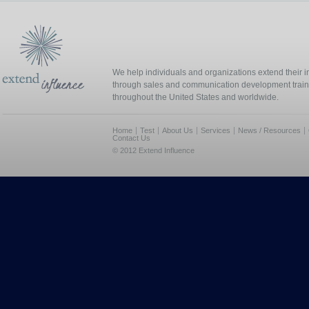
We help individuals and organizations extend their i
through sales and communication development train
throughout the United States and worldwide.
Home
Test
About Us
Services
News / Resources
Contact Us
© 2012 Extend Influence