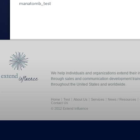
manatomb_test
We help individuals and organizations extend their i
through sales and communication development train
throughout the United States and worldwide.
Home
Test
About Us
Services
News / Resources
Contact Us
© 2012 Extend Influence