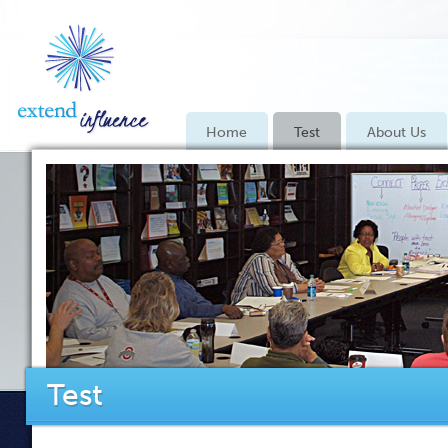
Home
Test
About Us
Test
non gamstop casino
casinos not on gamstop
non gamstop casinos