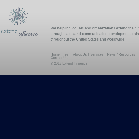
We help individuals and organizations extend their i
through sales and communication development train
throughout the United States and worldwide.
Home
Test
About Us
Services
News / Resources
Contact Us
© 2012 Extend Influence