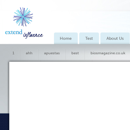
Home
Test
About Us
1
ahh
apuestas
best
biosmagazine.co.uk
censa.org.uk
Extend Influence News
fast withdraw cas
new casinos
newnormalfest.co.uk
pdeste.gr
Τουρνουά & Διαγωνισ
The best new online casino
toomanyblogs.co.uk
uncat
winnita.co.it
Betlabel
Blackjack
Bonus
Carte
Live Casinò
Mobile
Novedades
Novità
Onli
Sicurezza
Slot
Slot Online
Supporto
VIP