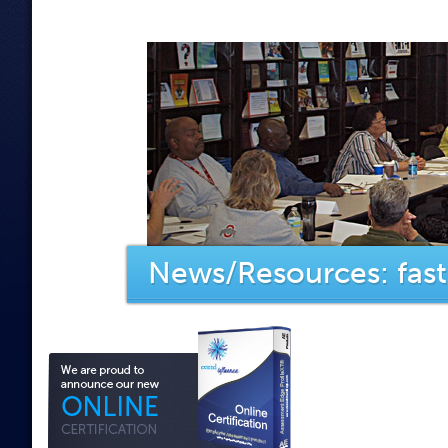
στοιχηματικες
News/Resources: fast