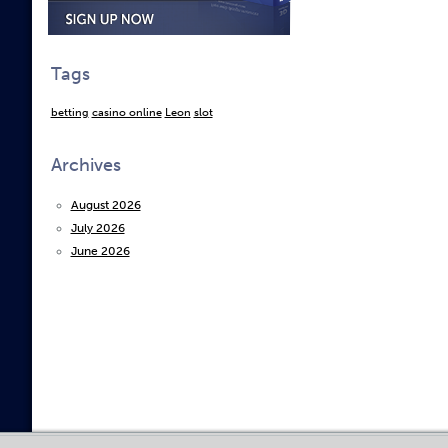
Tags
betting
casino online
Leon
slot
Archives
August 2026
July 2026
June 2026