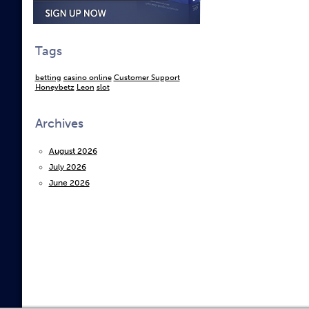
Tags
betting
casino online
Customer Support
Honeybetz
Leon
slot
Archives
August 2026
July 2026
June 2026