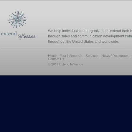
We help individuals and organizations extend their i
through sales and communication development train
throughout the United States and worldwide.
Home
Test
About Us
Services
News / Resources
Contact Us
© 2012 Extend Influence