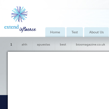
Home
Test
About Us
1
ahh
apuestas
best
biosmagazine.co.uk
censa.org.uk
Extend Influence News
fast withdraw cas
new casinos
New Casinos Honeybetz
newnormalfest.c
seo_linkk_order
slot online
The best new online casino
winnita.co.it
Betlabel
Blackjack
Bonus
Carte
Live Casinò
Mobile
Novedades
Novità
Onli
Sicurezza
Slot
Slot Online
Supporto
VIP