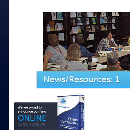
στοιχηματικες
News/Resources: 1