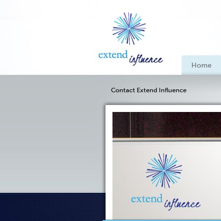
Home
Contact Extend Influence