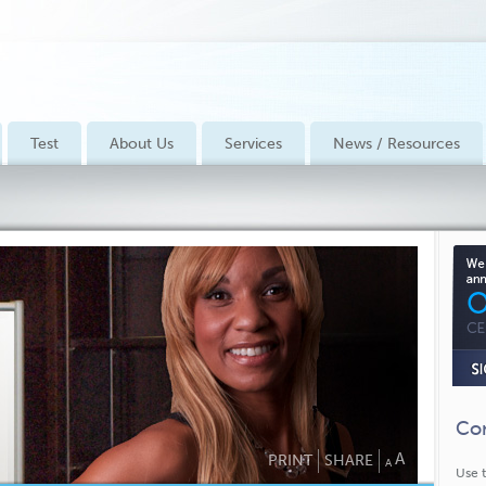
Test
About Us
Services
News / Resources
Con
A
PRINT
SHARE
A
Use t