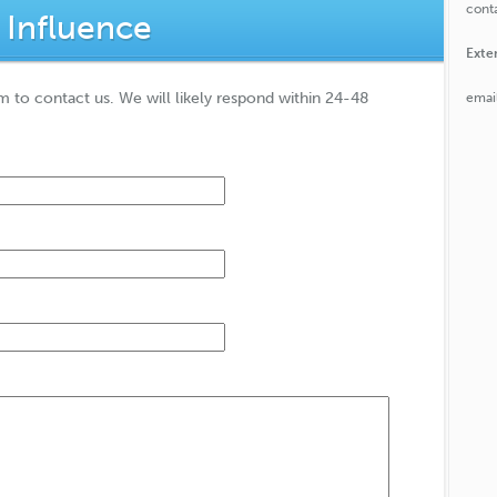
conta
 Influence
Exte
rm to contact us. We will likely respond within 24-48
emai