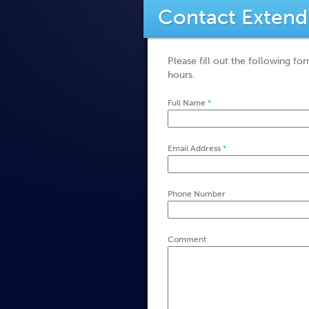
Contact Extend
Please fill out the following fo
hours.
Full Name
*
Email Address
*
Phone Number
Comment