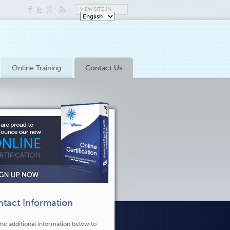
VIEW SITE IN
Online Training
Contact Us
tact Information
he additional information below to