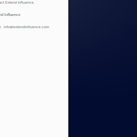
ct Extend Influence.
nd Influence
l: info@extendinfluence.com